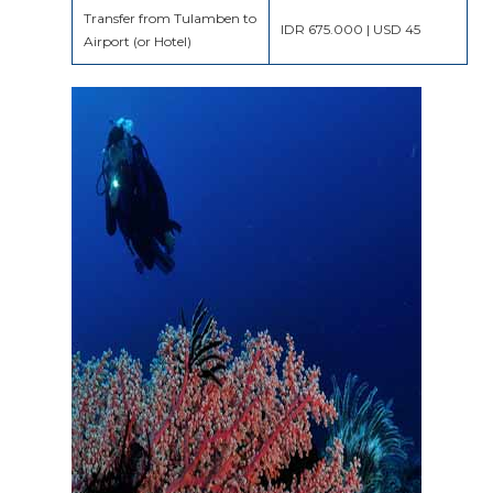
Transfer from Tulamben to
IDR 675.000 | USD 45
Airport (or Hotel)