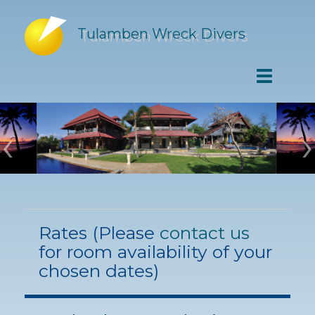
Tulamben Wreck Divers
‹
›
Rates (Please
contact us
for room availability of your
chosen dates)