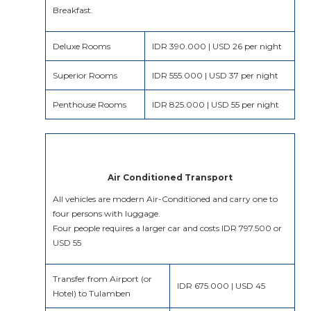
Breakfast.
Deluxe Rooms
IDR 390.000 | USD 26 per night
Superior Rooms
IDR 555.000 | USD 37 per night
Penthouse Rooms
IDR 825.000 | USD 55 per night
Air Conditioned Transport
All vehicles are modern Air-Conditioned and carry one to
four persons with luggage.
Four people requires a larger car and costs IDR 797.500 or
USD 55
Transfer from Airport (or
IDR 675.000 | USD 45
Hotel) to Tulamben