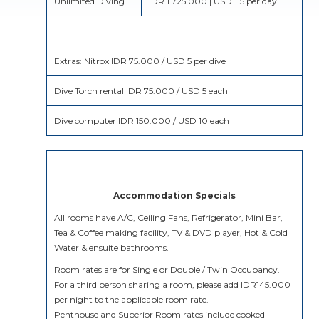
Unlimited Diving
IDR 1.725.000 | USD 115 per day
Extras: Nitrox IDR 75.000 / USD 5 per dive
Dive Torch rental IDR 75.000 / USD 5 each
Dive computer IDR 150.000 / USD 10 each
Accommodation Specials
All rooms have A/C, Ceiling Fans, Refrigerator, Mini Bar,
Tea & Coffee making facility, TV & DVD player, Hot & Cold
Water & ensuite bathrooms.
Room rates are for Single or Double / Twin Occupancy.
For a third person sharing a room, please add IDR145.000
per night to the applicable room rate.
Penthouse and Superior Room rates include cooked