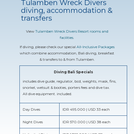
Tulamben Wreck Divers
diving, accommodation &
transfers
View
Tulamben Wreck Divers Resort rooms and
facilities
.
If diving, please check our special
All-Inclusive Packages
which combine accommodation, Bali diving, breakfast
& transfers to & from Tulamben.
Diving Bali Specials
includes dive guide, regulator, bcd, weights, mask, fins,
snorkel, wetsuit & booties, porters fees and dive tax.
All dive equipment. included.
Day Dives
IDR 495.000 | USD 33 each
Night Dives
IDR 570.000 | USD 38 each